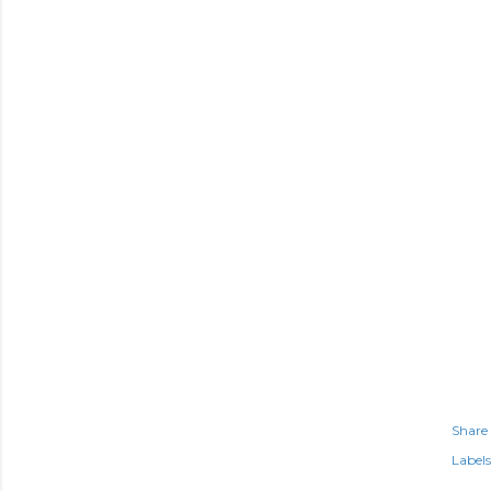
Share
Labels