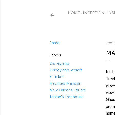
HOME
INCEPTION
INS
Share
June 1
MA
Labels
Disneyland
Disneyland Resort
It's 
E-Ticket
Treeh
Haunted Mansion
views
New Orleans Square
view 
Tarzan's Treehouse
Ghos
promi
home,