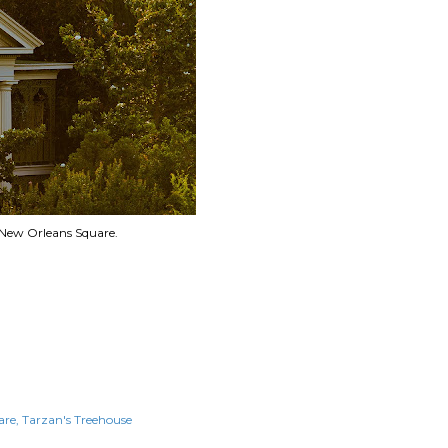
 New Orleans Square.
are
Tarzan's Treehouse