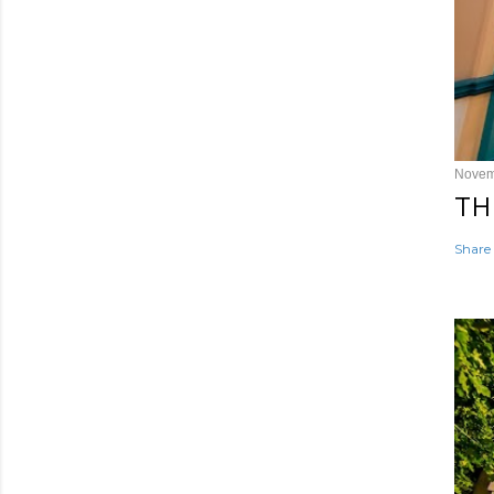
Novem
TH
Share