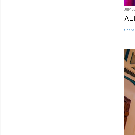
July 0
AL
Share