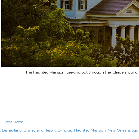
The Haunted Mansion, peeking out through the foliage around
Email Post
:
Disneyland
Disneyland Resort
E-Ticket
Haunted Mansion
New Orleans Squ