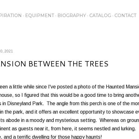
Skip to main content
PIRATION
EQUIPMENT
BIOGRAPHY
CATALOG
CONTACT
0, 2021
NSION BETWEEN THE TREES
been a little while since I've posted a photo of the Haunted Mans
ouse, so I figured that this would be a good time to bring anothe
 in Disneyland Park. The angle from this perch is one of the mo
in the park, and it offers an excellent opportunity to showcase e
ts abode in a moody and mysterious setting. Whereas on ground 
nent as guests near it, from here, it seems nestled and lurking. Bu
 and a terrific dwelling for those happy haunts!