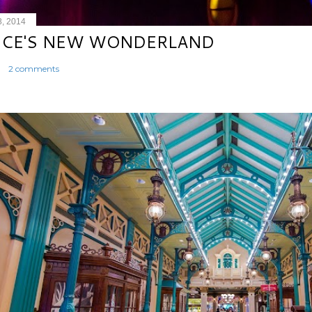
8, 2014
ICE'S NEW WONDERLAND
2 comments