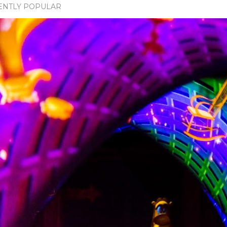
ENTLY POPULAR