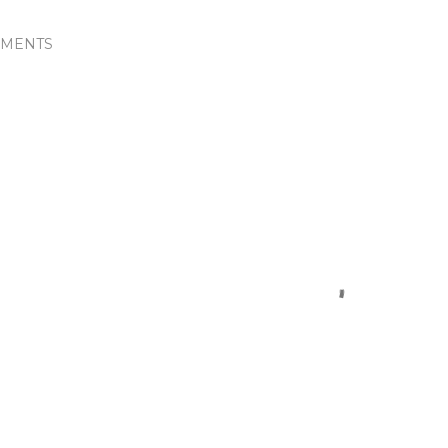
MENTS