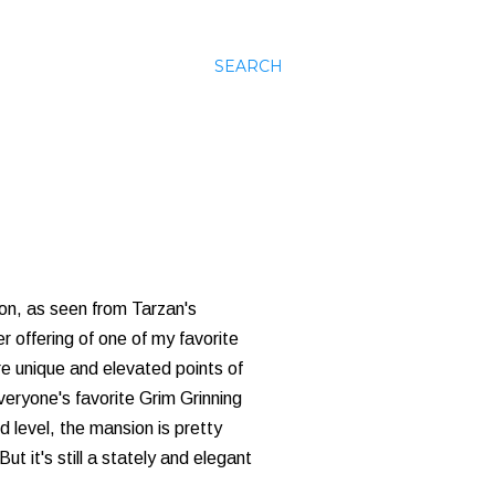
SEARCH
ion, as seen from Tarzan's
r offering of one of my favorite
re unique and elevated points of
veryone's favorite Grim Grinning
level, the mansion is pretty
t it's still a stately and elegant