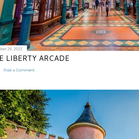
ber 26, 2015
E LIBERTY ARCADE
Post a Comment