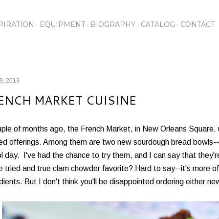
Skip to main content
PIRATION
EQUIPMENT
BIOGRAPHY
CATALOG
CONTACT
19, 2013
ENCH MARKET CUISINE
uple of months ago, the French Market, in New Orleans Square,
ed offerings. Among them are two new sourdough bread bowls--gre
l day. I've had the chance to try them, and I can say that they
e tried and true clam chowder favorite? Hard to say--it's more o
dients. But I don't think you'll be disappointed ordering either n