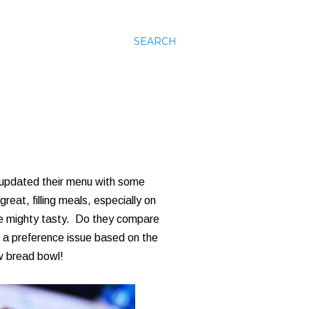
SEARCH
 updated their menu with some
at, filling meals, especially on
're mighty tasty. Do they compare
f a preference issue based on the
ew bread bowl!