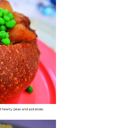
d hearty peas and potatoes.