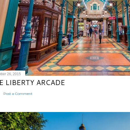
ber 26, 2015
E LIBERTY ARCADE
Post a Comment