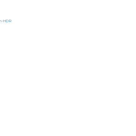
n-HDR