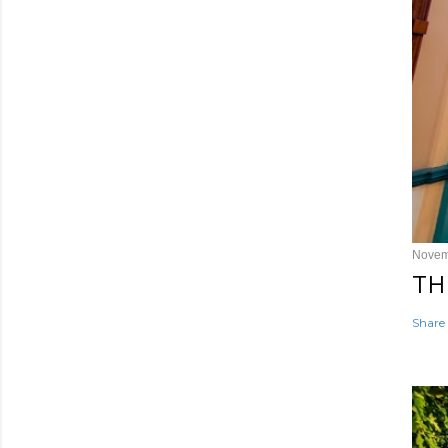
Novem
TH
Share