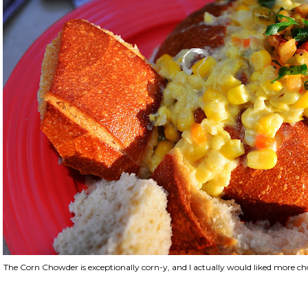
The Corn Chowder is exceptionally corn-y, and I actually would liked more cho