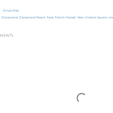
Email Post
:
Disneyland
Disneyland Resort
food
French Market
New Orleans Square
no
MENTS