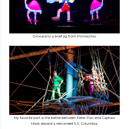
Onward to a brief jig from Pinnocchio.
My favorite part is the battle between Peter Pan and Captain
Hook aboard a rebranded S.S. Columbia.