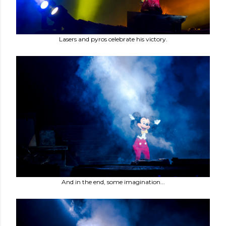
Lasers and pyros celebrate his victory.
And in the end, some imagination...