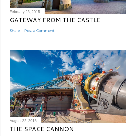
February 23, 2015
GATEWAY FROM THE CASTLE
Share
Post a Comment
August 22, 2018
THE SPACE CANNON