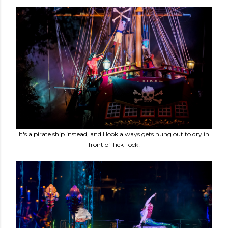
It's a pirate ship instead, and Hook always gets hung out to dry in
front of Tick Tock!