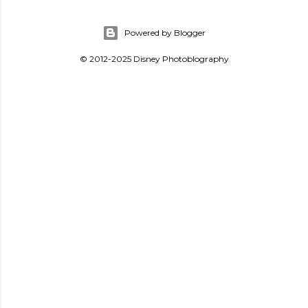
Powered by Blogger
© 2012-2025 Disney Photoblography