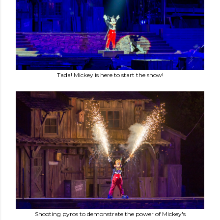
Tada! Mickey is here to start the show!
Shooting pyros to demonstrate the power of Mickey's