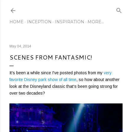
Skip to main content
HOME
INCEPTION
INSPIRATION
MORE…
May 04, 2014
SCENES FROM FANTASMIC!
It's been a while since I've posted photos from my
very
favorite Disney park show of all time
, so how about another
look at the Disneyland classic that's been going strong for
over two decades?