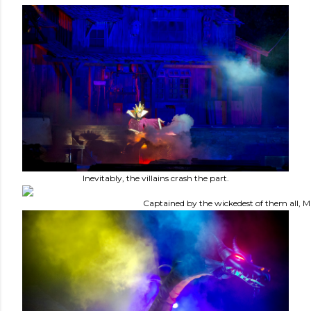
Inevitably, the villains crash the part.
Captained by the wickedest of them all, Ma