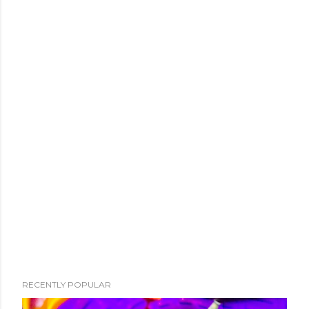
RECENTLY POPULAR