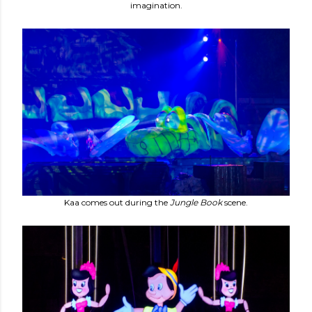
imagination.
Kaa comes out during the
Jungle Book
scene.