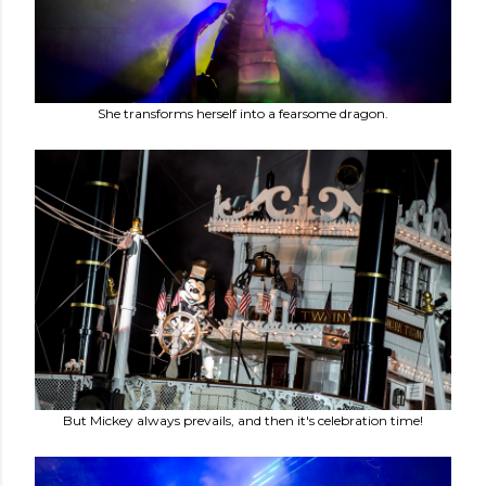
She transforms herself into a fearsome dragon.
But Mickey always prevails, and then it's celebration time!