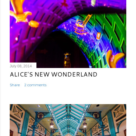
July 08, 2014
ALICE'S NEW WONDERLAND
Share
2 comments