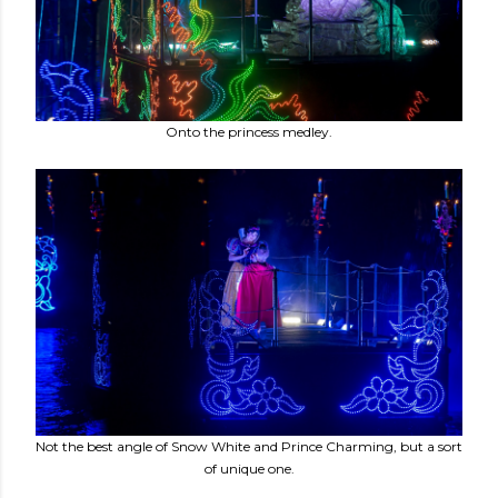
Onto the princess medley.
Not the best angle of Snow White and Prince Charming, but a sort
of unique one.