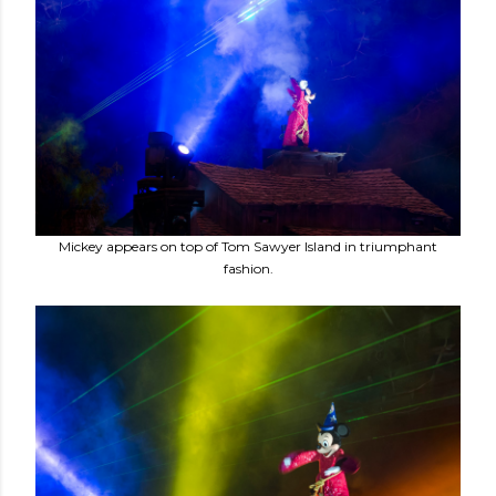
Mickey appears on top of Tom Sawyer Island in triumphant
fashion.