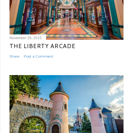
November 26, 2015
THE LIBERTY ARCADE
Share
Post a Comment