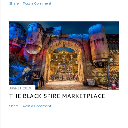
Share
Post a Comment
June 11, 2019
THE BLACK SPIRE MARKETPLACE
Share
Post a Comment