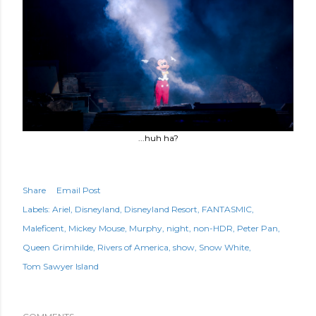
...huh ha?
Share
Email Post
Labels:
Ariel
Disneyland
Disneyland Resort
FANTASMIC
Maleficent
Mickey Mouse
Murphy
night
non-HDR
Peter Pan
Queen Grimhilde
Rivers of America
show
Snow White
Tom Sawyer Island