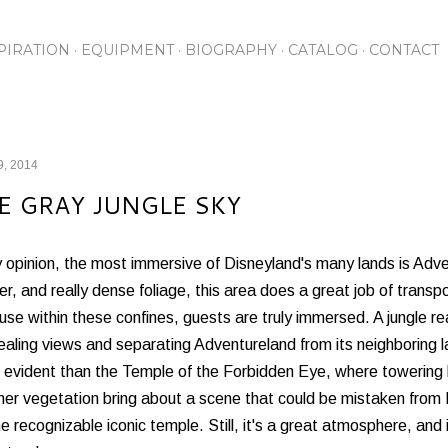
Skip to main content
PIRATION
EQUIPMENT
BIOGRAPHY
CATALOG
CONTACT
9, 2014
E GRAY JUNGLE SKY
y opinion, the most immersive of Disneyland's many lands is Ad
r, and really dense foliage, this area does a great job of transp
se within these confines, guests are truly immersed. A jungle re
aling views and separating Adventureland from its neighboring 
 evident than the Temple of the Forbidden Eye, where towering 
her vegetation bring about a scene that could be mistaken from N
he recognizable iconic temple. Still, it's a great atmosphere, and i