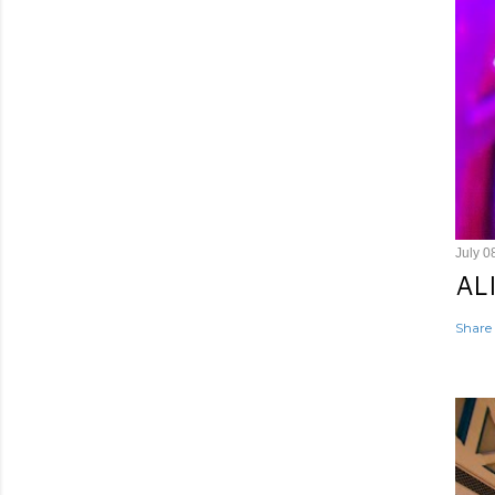
July 0
AL
Share