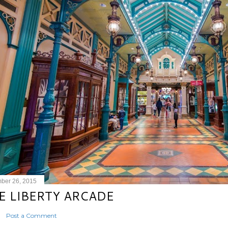
ber 26, 2015
E LIBERTY ARCADE
Post a Comment