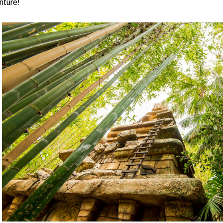
nture!