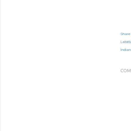
Share
Labels
Indian
COM