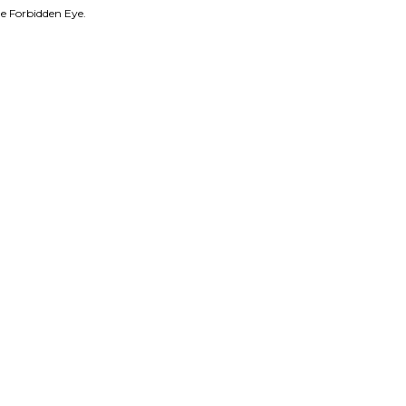
e Forbidden Eye.