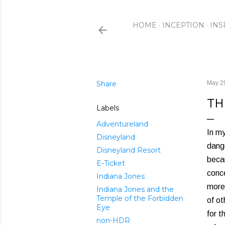
HOME
INCEPTION
INS
Share
May 2
TH
Labels
Adventureland
In m
Disneyland
dange
Disneyland Resort
becau
E-Ticket
conce
Indiana Jones
more
Indiana Jones and the
Temple of the Forbidden
of ot
Eye
for t
non-HDR