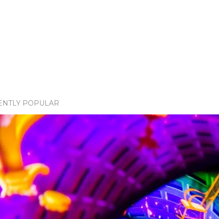
ENTLY POPULAR