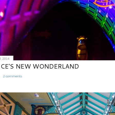
8, 2014
ICE'S NEW WONDERLAND
2 comments