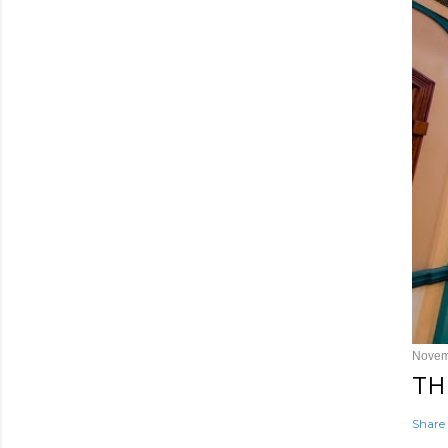
Novem
TH
Share