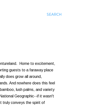
SEARCH
ventureland. Home to excitement,
orting guests to a faraway place
ally does grow all around,
lands. And nowhere does this feel
bamboo, lush palms, and variety
ational Geographic--if it wasn't
t truly conveys the spirit of