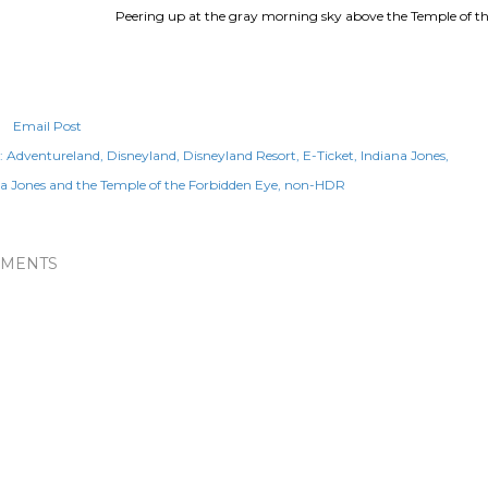
Peering up at the gray morning sky above the Temple of th
Email Post
:
Adventureland
Disneyland
Disneyland Resort
E-Ticket
Indiana Jones
a Jones and the Temple of the Forbidden Eye
non-HDR
MENTS