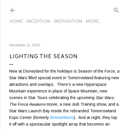
Skip to main content
HOME
INCEPTION
INSPIRATION
MORE…
December 11, 2015
LIGHTING THE SEASON
New at Disneyland for the holidays is Season of the Force, a
Star Wars filled special event in Tomorrowland featuring new
attractions and overlays. There's a new Hyperspace
Mountain experience in place of Space Mountain, new
scenes in Star Tours celebrating the upcoming
Star Wars:
The Force Awakens
movie, a new Jedi Training show, and a
Star Wars Launch Bay inside the rebranded Tomorrowland
Expo Center (formerly
Innoventions
). And at night, they top
it off with a spectacular spotlight array that becomes an