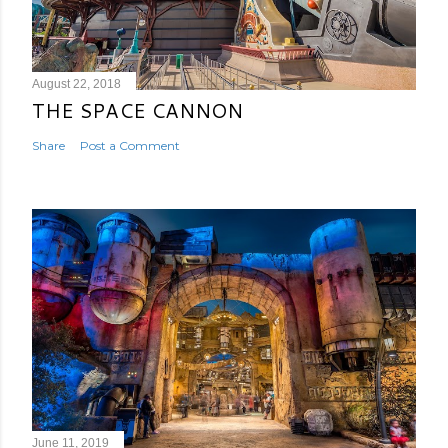
August 22, 2018
THE SPACE CANNON
Share
Post a Comment
June 11, 2019