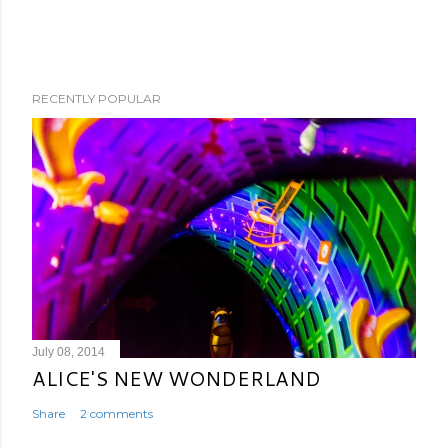
RECENTLY POPULAR
July 08, 2014
ALICE'S NEW WONDERLAND
Share
2 comments