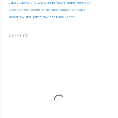
Labels:
Disneyland
Disneyland Resort
night
non-HDR
Observatron
Season of the Force
Space Mountain
Tomorrowland
Tomorrowland Expo Center
COMMENTS