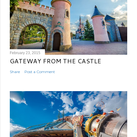
February 23, 2015
GATEWAY FROM THE CASTLE
Share
Post a Comment