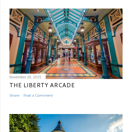
November 26, 2015
THE LIBERTY ARCADE
Share
Post a Comment