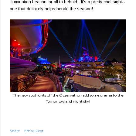
illumination beacon for all to behold. It's a pretty cool sight--
one that definitely helps herald the season!
The new spotlights off the Observatron add some drama to the
Tomorrowland night sky!
Share
Email Post