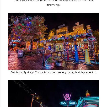
theming.
Radiator Springs Curios is home to everything holiday eclectic.