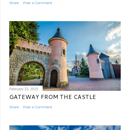
Share
Post a Comment
February 23, 2015
GATEWAY FROM THE CASTLE
Share
Post a Comment