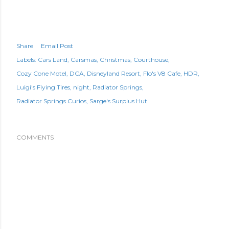
Share
Email Post
Labels:
Cars Land
Carsmas
Christmas
Courthouse
Cozy Cone Motel
DCA
Disneyland Resort
Flo's V8 Cafe
HDR
Luigi's Flying Tires
night
Radiator Springs
Radiator Springs Curios
Sarge's Surplus Hut
COMMENTS