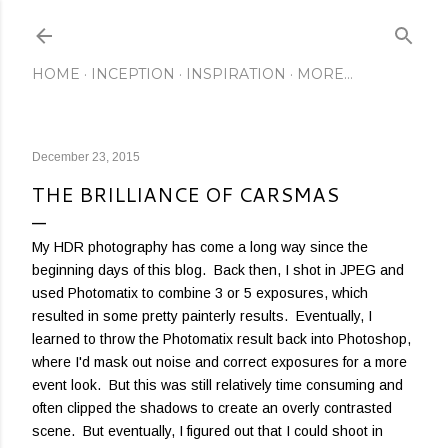
Skip to main content
HOME
INCEPTION
INSPIRATION
MORE…
December 23, 2015
THE BRILLIANCE OF CARSMAS
My HDR photography has come a long way since the
beginning days of this blog. Back then, I shot in JPEG and
used Photomatix to combine 3 or 5 exposures, which
resulted in some pretty painterly results. Eventually, I
learned to throw the Photomatix result back into Photoshop,
where I'd mask out noise and correct exposures for a more
event look. But this was still relatively time consuming and
often clipped the shadows to create an overly contrasted
scene. But eventually, I figured out that I could shoot in