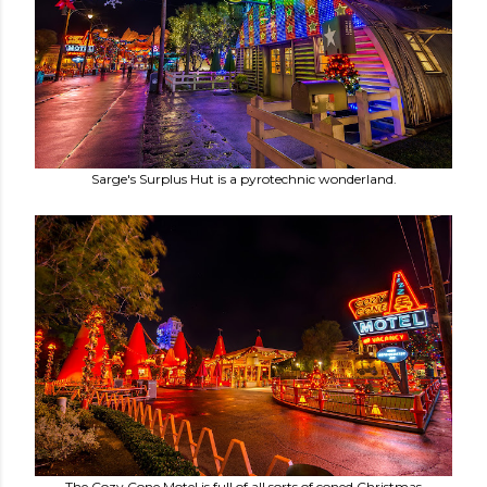
Sarge's Surplus Hut is a pyrotechnic wonderland.
The Cozy Cone Motel is full of all sorts of coned Christmas