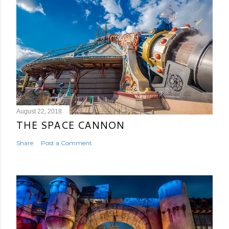
August 22, 2018
THE SPACE CANNON
Share
Post a Comment