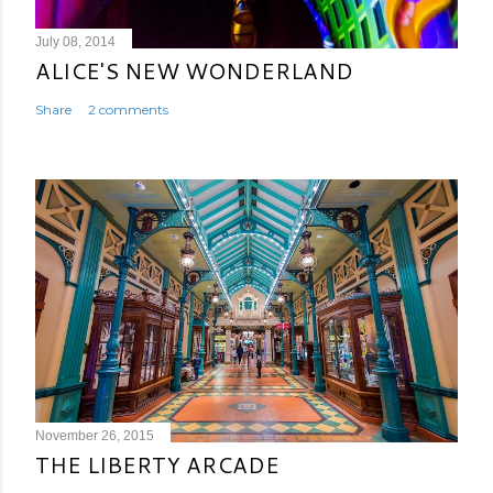
July 08, 2014
ALICE'S NEW WONDERLAND
Share
2 comments
November 26, 2015
THE LIBERTY ARCADE