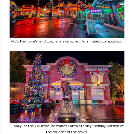
Flo's, Ramone's, and Luigi's make up an illuminated composition.
Finally, at the Courthouse stands Santa Stanley, holiday version of
the founder of the town.