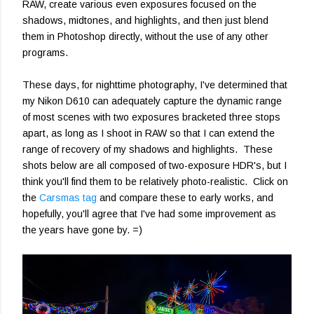
RAW, create various even exposures focused on the
shadows, midtones, and highlights, and then just blend
them in Photoshop directly, without the use of any other
programs.
These days, for nighttime photography, I've determined that
my Nikon D610 can adequately capture the dynamic range
of most scenes with two exposures bracketed three stops
apart, as long as I shoot in RAW so that I can extend the
range of recovery of my shadows and highlights. These
shots below are all composed of two-exposure HDR's, but I
think you'll find them to be relatively photo-realistic. Click on
the
Carsmas tag
and compare these to early works, and
hopefully, you'll agree that I've had some improvement as
the years have gone by. =)