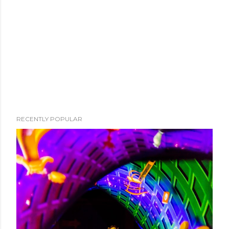
RECENTLY POPULAR