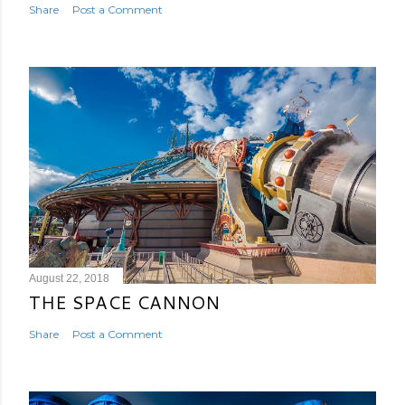
Share
Post a Comment
August 22, 2018
THE SPACE CANNON
Share
Post a Comment