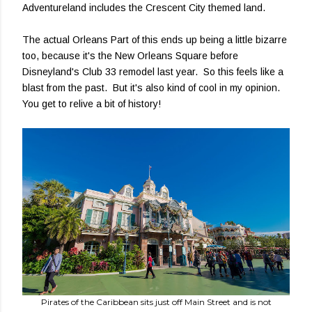
Adventureland includes the Crescent City themed land.
The actual Orleans Part of this ends up being a little bizarre
too, because it's the New Orleans Square before
Disneyland's Club 33 remodel last year. So this feels like a
blast from the past. But it's also kind of cool in my opinion.
You get to relive a bit of history!
Pirates of the Caribbean sits just off Main Street and is not