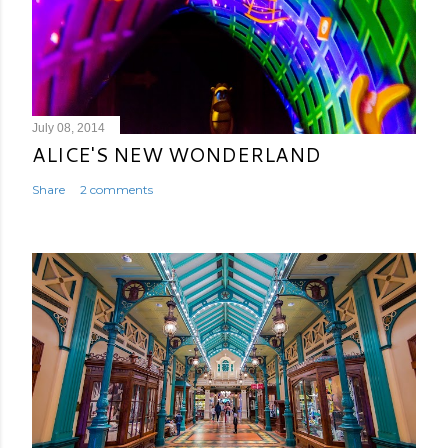
July 08, 2014
ALICE'S NEW WONDERLAND
Share
2 comments