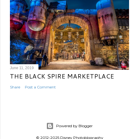
June 11, 2019
THE BLACK SPIRE MARKETPLACE
Share
Post a Comment
Powered by Blogger
© 2012-2025 Disney Photoblography