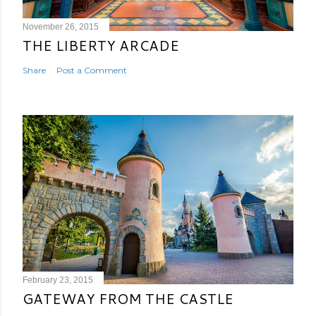
November 26, 2015
THE LIBERTY ARCADE
Share
Post a Comment
February 23, 2015
GATEWAY FROM THE CASTLE