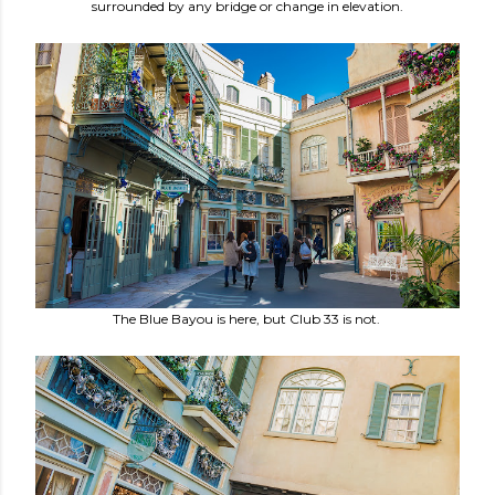
surrounded by any bridge or change in elevation.
The Blue Bayou is here, but Club 33 is not.