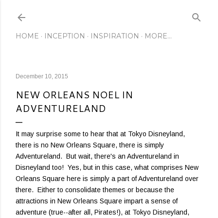
Skip to main content
HOME
INCEPTION
INSPIRATION
MORE…
December 10, 2015
NEW ORLEANS NOEL IN
ADVENTURELAND
It may surprise some to hear that at Tokyo Disneyland,
there is no New Orleans Square, there is simply
Adventureland. But wait, there's an Adventureland in
Disneyland too! Yes, but in this case, what comprises New
Orleans Square here is simply a part of Adventureland over
there. Either to consolidate themes or because the
attractions in New Orleans Square impart a sense of
adventure (true--after all, Pirates!), at Tokyo Disneyland,