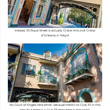
Instead, 33 Royal Street is actually Cristal Arts (not Cristal
d'Orleans) in Tokyo!
No Court of Angels here either, because there's no Club 33 in this
area (but there is a Club 33 elsewhere in the park!).