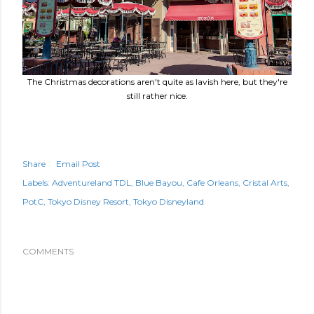
The Christmas decorations aren't quite as lavish here, but they're
still rather nice.
Share
Email Post
Labels:
Adventureland TDL
Blue Bayou
Cafe Orleans
Cristal Arts
PotC
Tokyo Disney Resort
Tokyo Disneyland
COMMENTS