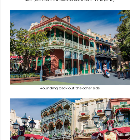
Rounding back out the other side.