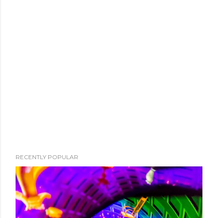
RECENTLY POPULAR