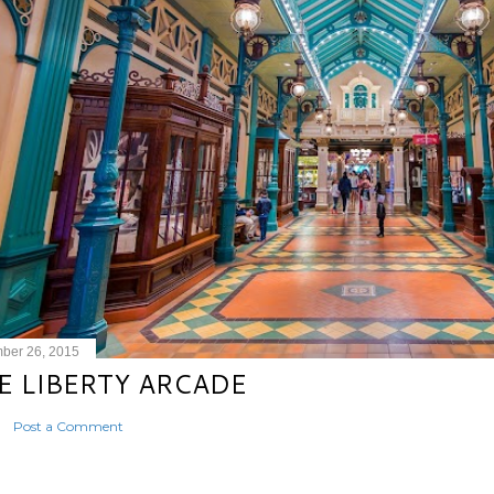
ber 26, 2015
E LIBERTY ARCADE
Post a Comment