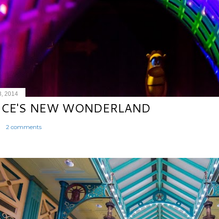
8, 2014
ICE'S NEW WONDERLAND
2 comments