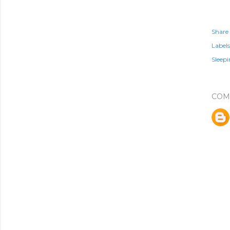
Share
Labels
Sleep
COM