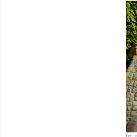
Februa