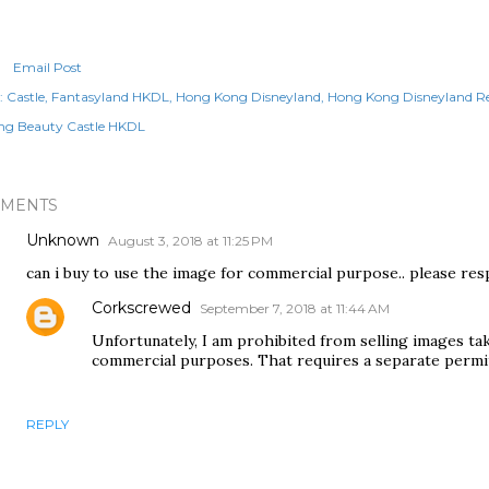
Email Post
:
Castle
Fantasyland HKDL
Hong Kong Disneyland
Hong Kong Disneyland Re
ing Beauty Castle HKDL
MENTS
Unknown
August 3, 2018 at 11:25 PM
can i buy to use the image for commercial purpose.. please res
Corkscrewed
September 7, 2018 at 11:44 AM
Unfortunately, I am prohibited from selling images t
commercial purposes. That requires a separate permit
REPLY