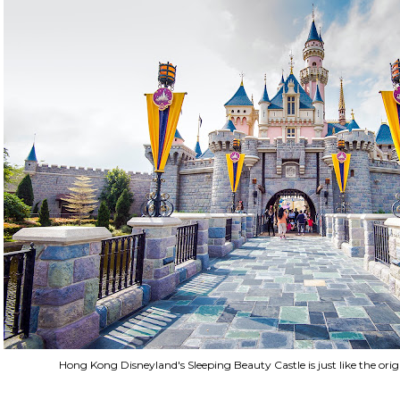
Hong Kong Disneyland's Sleeping Beauty Castle is just like the orig