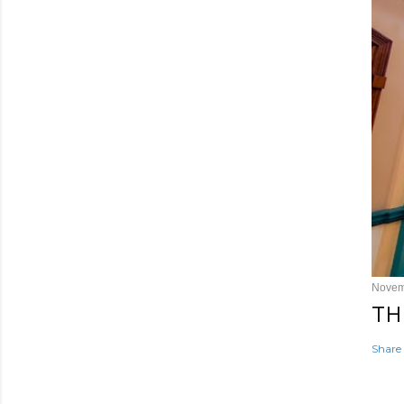
Novem
TH
Share