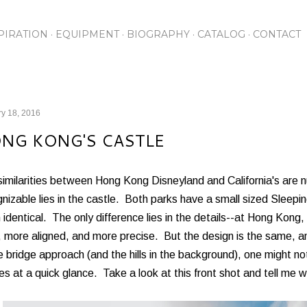
Skip to main content
PIRATION
EQUIPMENT
BIOGRAPHY
CATALOG
CONTACT
y 18, 2016
NG KONG'S CASTLE
similarities between Hong Kong Disneyland and California's are 
nizable lies in the castle. Both parks have a small sized Sleepi
identical. The only difference lies in the details--at Hong Kong, 
, more aligned, and more precise. But the design is the same, 
e bridge approach (and the hills in the background), one might not
es at a quick glance. Take a look at this front shot and tell me w