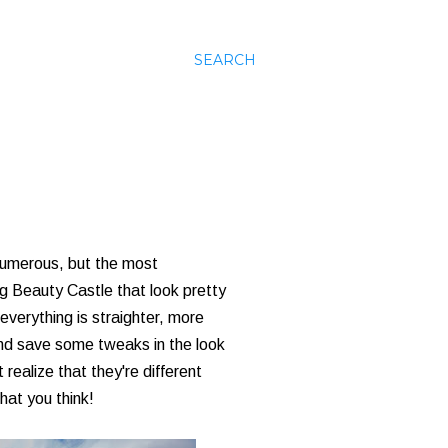
SEARCH
numerous, but the most
ng Beauty Castle that look pretty
everything is straighter, more
and save some tweaks in the look
 realize that they're different
hat you think!