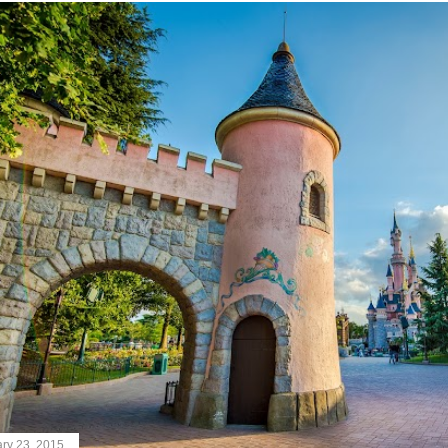
ry 23, 2015