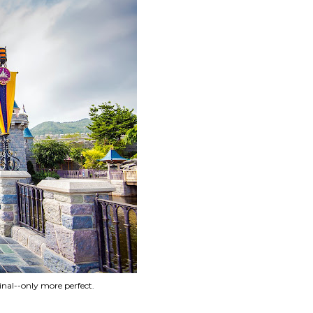
inal--only more perfect.