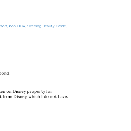
sort
non-HDR
Sleeping Beauty Castle
pond.
aken on Disney property for
 from Disney, which I do not have.