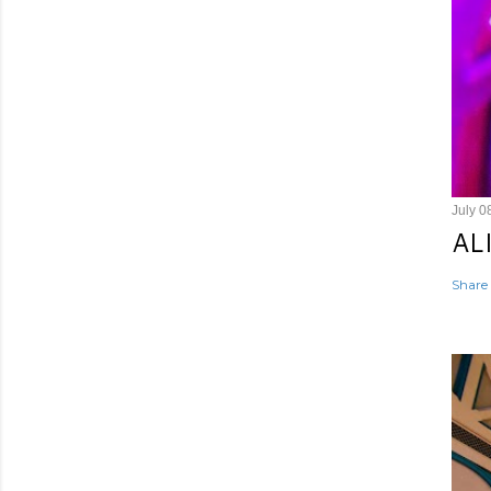
July 0
AL
Share