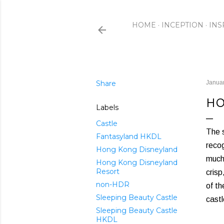
HOME
INCEPTION
INS
Share
Januar
HO
Labels
Castle
The 
Fantasyland HKDL
recog
Hong Kong Disneyland
much 
Hong Kong Disneyland
Resort
crisp
non-HDR
of th
Sleeping Beauty Castle
castl
Sleeping Beauty Castle
HKDL