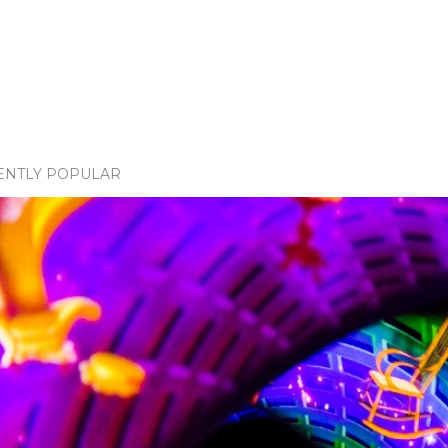
ENTLY POPULAR