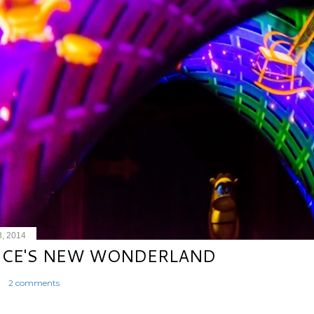
8, 2014
ICE'S NEW WONDERLAND
2 comments