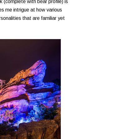
 (complete with bear profile) is
ves me intrigue at how various
onalities that are familiar yet