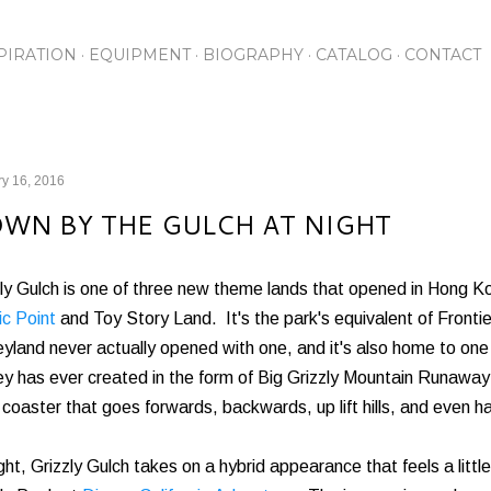
Skip to main content
PIRATION
EQUIPMENT
BIOGRAPHY
CATALOG
CONTACT
y 16, 2016
WN BY THE GULCH AT NIGHT
ly Gulch is one of three new theme lands that opened in Hong K
ic Point
and Toy Story Land. It's the park's equivalent of Fronti
yland never actually opened with one, and it's also home to on
y has ever created in the form of Big Grizzly Mountain Runaway
r coaster that goes forwards, backwards, up lift hills, and even has
ght, Grizzly Gulch takes on a hybrid appearance that feels a little 