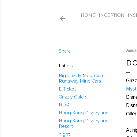
HOME
INCEPTION
INS
Share
Januar
DO
Labels
Big Grizzly Mountain
Grizz
Runaway Mine Cars
E-Ticket
Myst
Grizzly Gulch
Disne
HDR
Disne
Hong Kong Disneyland
rolle
Hong Kong Disneyland
Resort
At ni
night