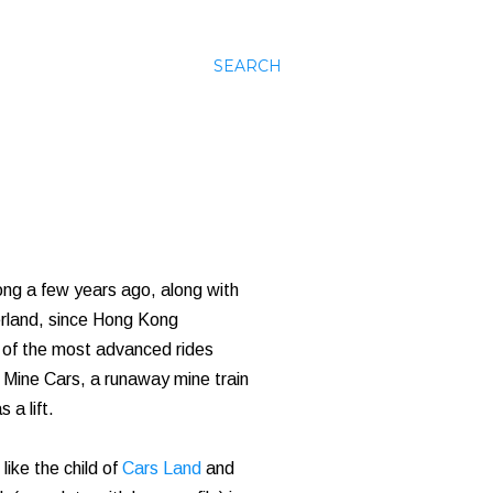
SEARCH
ong a few years ago, along with
erland, since Hong Kong
e of the most advanced rides
 Mine Cars, a runaway mine train
 a lift.
like the child of
Cars Land
and