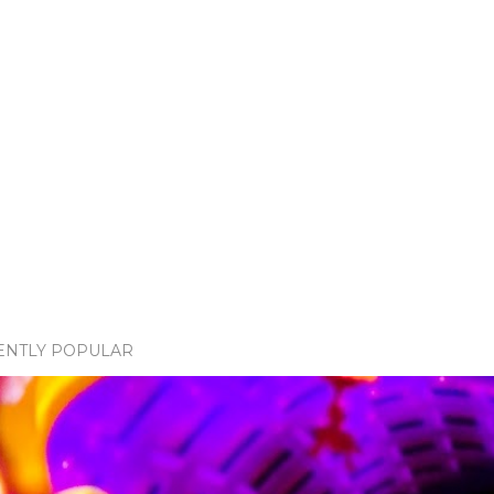
ENTLY POPULAR