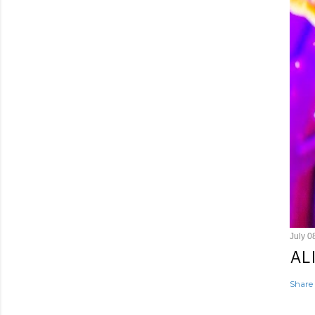
July 0
AL
Share