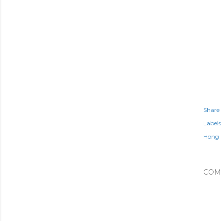
Share
Labels
Hong 
COM