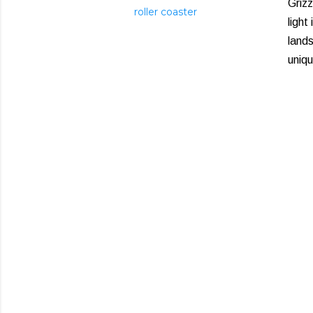
Griz
roller coaster
light
lands
uniqu