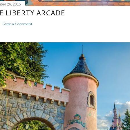
ber 26, 2015
E LIBERTY ARCADE
Post a Comment