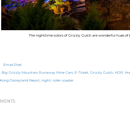
The nighttime colors of Grizzly Gulch are wonderful hues of 
Email Post
:
Big Grizzly Mountain Runaway Mine Cars
E-Ticket
Grizzly Gulch
HDR
Ho
Kong Disneyland Resort
night
roller coaster
MENTS