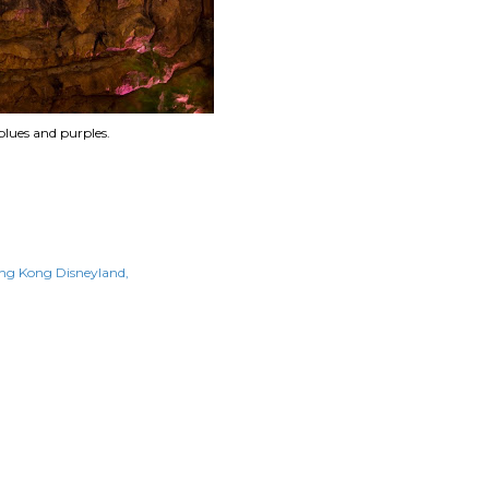
blues and purples.
ng Kong Disneyland