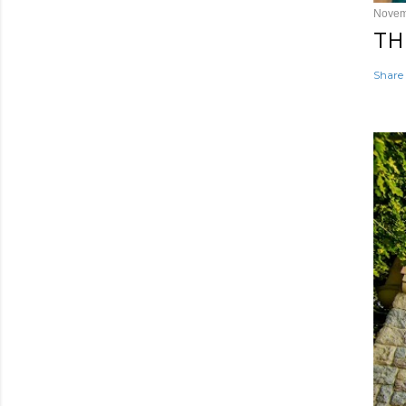
Novem
TH
Share