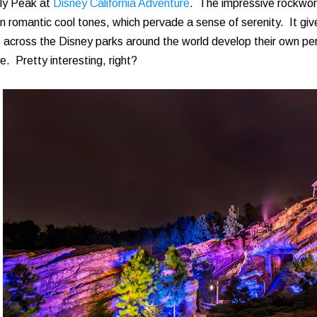
zly Peak at
Disney California Adventure
. The impressive rockwork
 in romantic cool tones, which pervade a sense of serenity. It gi
 across the Disney parks around the world develop their own pers
e. Pretty interesting, right?