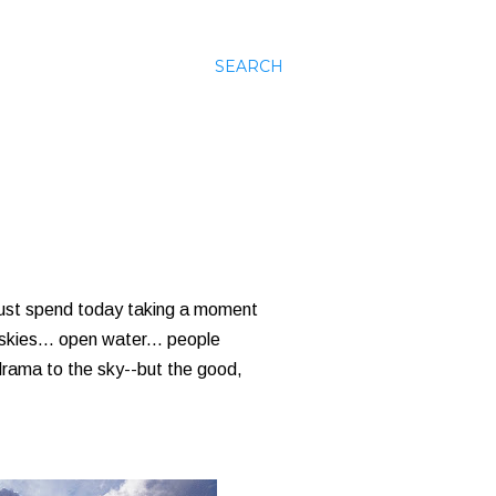
SEARCH
 just spend today taking a moment
 skies... open water... people
f drama to the sky--but the good,