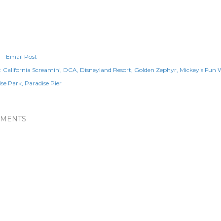
Email Post
:
California Screamin'
DCA
Disneyland Resort
Golden Zephyr
Mickey's Fun 
ise Park
Paradise Pier
MENTS