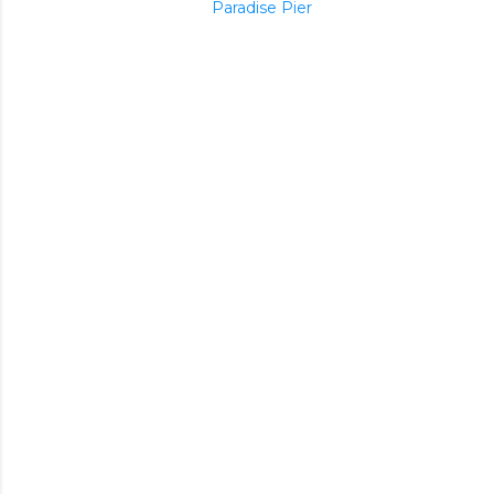
Paradise Pier