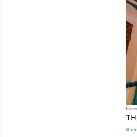
Novem
TH
Share