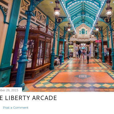
ber 26, 2015
E LIBERTY ARCADE
Post a Comment