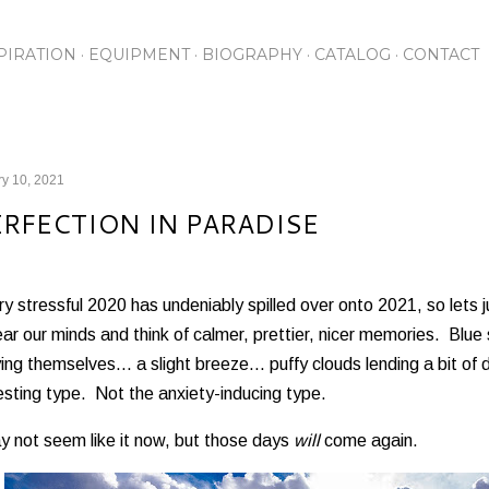
Skip to main content
PIRATION
EQUIPMENT
BIOGRAPHY
CATALOG
CONTACT
y 10, 2021
ERFECTION IN PARADISE
y stressful 2020 has undeniably spilled over onto 2021, so lets
ear our minds and think of calmer, prettier, nicer memories. Blue
ing themselves... a slight breeze... puffy clouds lending a bit o
esting type. Not the anxiety-inducing type.
y not seem like it now, but those days
will
come again.