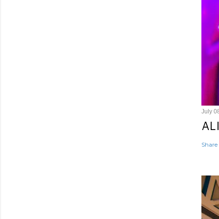
July 0
AL
Share