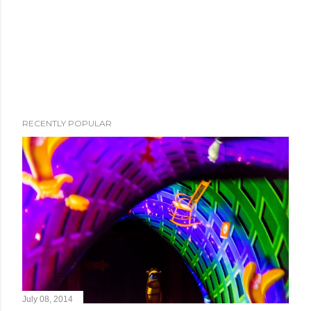
RECENTLY POPULAR
July 08, 2014