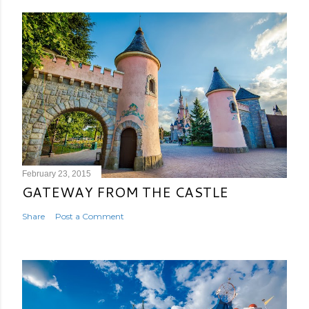
February 23, 2015
GATEWAY FROM THE CASTLE
Share
Post a Comment