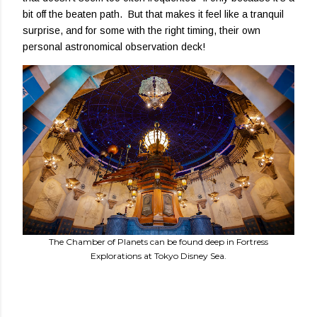
bit off the beaten path. But that makes it feel like a tranquil
surprise, and for some with the right timing, their own
personal astronomical observation deck!
The Chamber of Planets can be found deep in Fortress
Explorations at Tokyo Disney Sea.