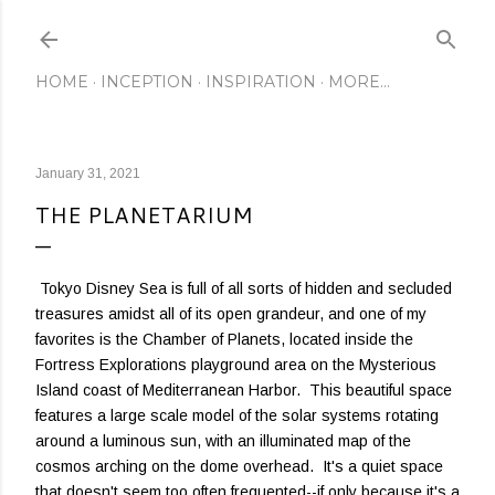
Skip to main content
HOME
INCEPTION
INSPIRATION
MORE…
January 31, 2021
THE PLANETARIUM
Tokyo Disney Sea is full of all sorts of hidden and secluded
treasures amidst all of its open grandeur, and one of my
favorites is the Chamber of Planets, located inside the
Fortress Explorations playground area on the Mysterious
Island coast of Mediterranean Harbor. This beautiful space
features a large scale model of the solar systems rotating
around a luminous sun, with an illuminated map of the
cosmos arching on the dome overhead. It's a quiet space
that doesn't seem too often frequented--if only because it's a