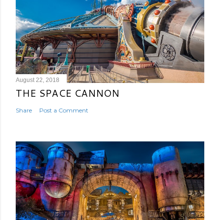
August 22, 2018
THE SPACE CANNON
Share
Post a Comment