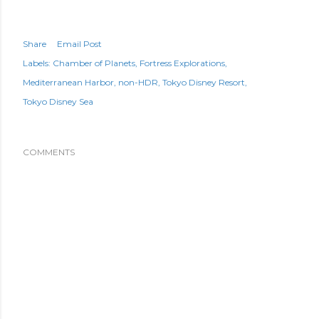
Share
Email Post
Labels:
Chamber of Planets
Fortress Explorations
Mediterranean Harbor
non-HDR
Tokyo Disney Resort
Tokyo Disney Sea
COMMENTS