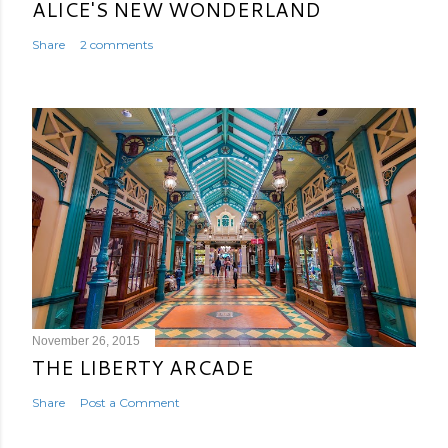
ALICE'S NEW WONDERLAND
Share
2 comments
November 26, 2015
THE LIBERTY ARCADE
Share
Post a Comment