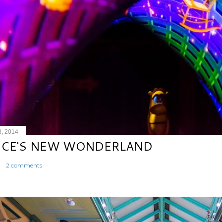
8, 2014
ICE'S NEW WONDERLAND
2 comments