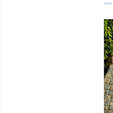
Share