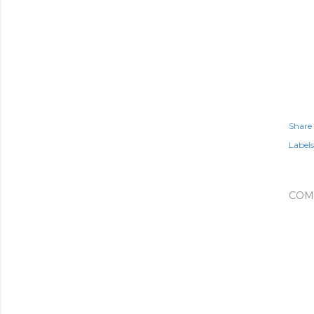
Share
Labels
COM