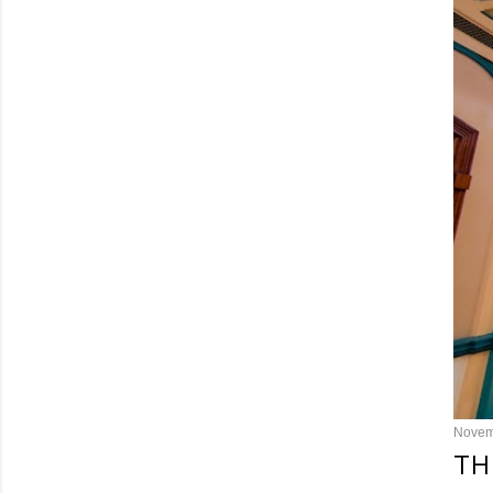
Novem
TH