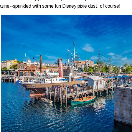
ine--sprinkled with some fun Disney pixie dust, of course!