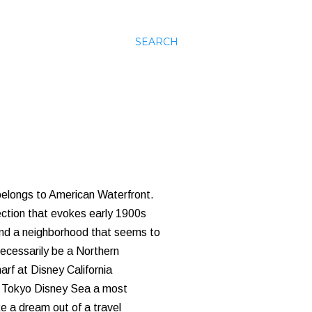
SEARCH
a belongs to American Waterfront.
section that evokes early 1900s
 and a neighborhood that seems to
necessarily be a Northern
arf at Disney California
s Tokyo Disney Sea a most
e a dream out of a travel