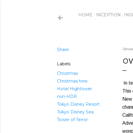
HOME
INCEPTION
INS
Share
Januar
OV
Labels
Christmas
Christmas tree
In te
Hotel Hightower
This 
non-HDR
New Y
Tokyo Disney Resort
chann
Tokyo Disney Sea
Calif
Tower of Terror
Adve
wondr