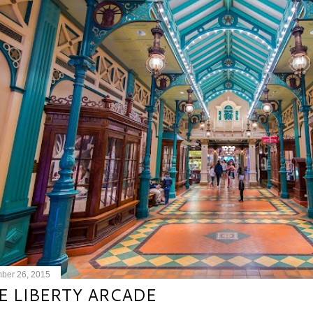
ber 26, 2015
E LIBERTY ARCADE