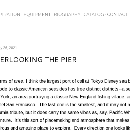
Skip to main content
PIRATION
EQUIPMENT
BIOGRAPHY
CATALOG
CONTACT
y 26, 2021
ERLOOKING THE PIER
rms of area, I think the largest port of call at Tokyo Disney se
ode to classic American seasides has tree distinct districts--a 
ork, an area portraying a classic New England fishing village,
el San Francisco. The last one is the smallest, and it may not 
ornia tribute, but it does carry the same vibes as, say, Pacific Wh
nture. It's this sort of placemaking and atmosphere that make
ous and amazing place to explore. Every direction one looks lik