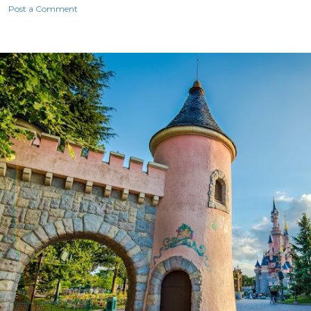
Post a Comment