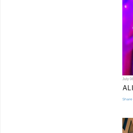
July 0
AL
Share