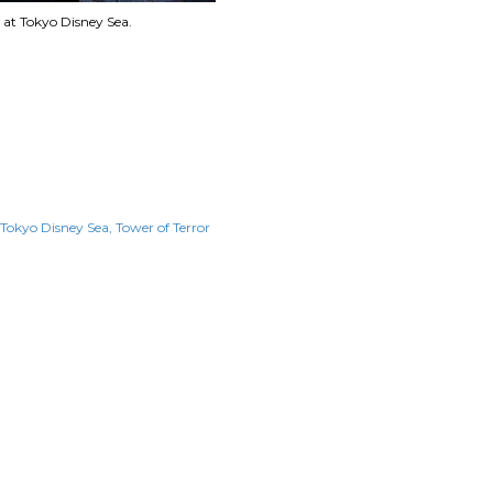
 at Tokyo Disney Sea.
Tokyo Disney Sea
Tower of Terror