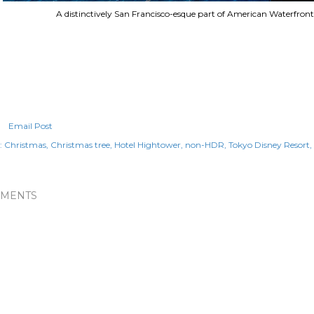
A distinctively San Francisco-esque part of American Waterfront
Email Post
:
Christmas
Christmas tree
Hotel Hightower
non-HDR
Tokyo Disney Resort
MENTS