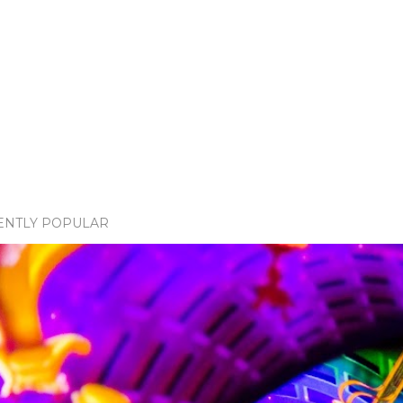
ENTLY POPULAR